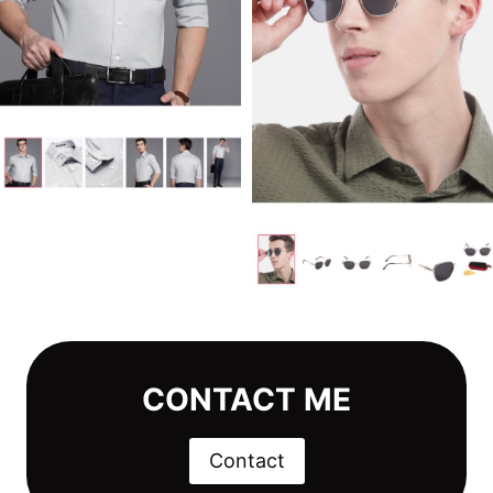
CONTACT ME
Contact