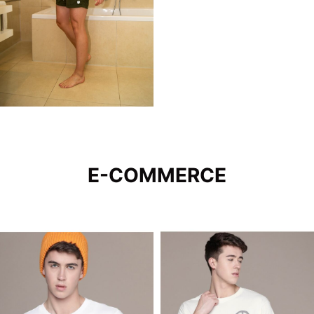
E-COMMERCE